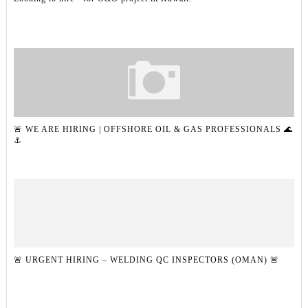
🚨 WE ARE HIRING | OFFSHORE OIL & GAS PROFESSIONALS 🌊
⚓
🚨 URGENT HIRING – WELDING QC INSPECTORS (OMAN) 🚨