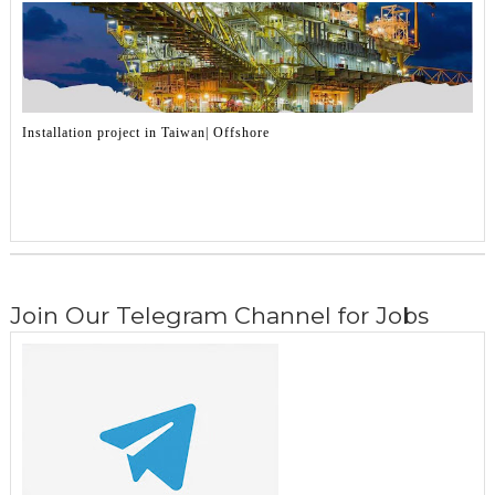
Installation project in Taiwan| Offshore
Join Our Telegram Channel for Jobs