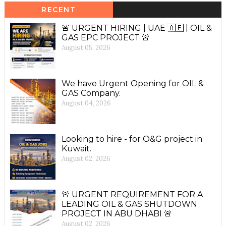
RECENT
🚨 URGENT HIRING | UAE 🇦🇪 | OIL &
GAS EPC PROJECT 🚨
August 05, 2026
We have Urgent Opening for OIL &
GAS Company.
August 04, 2026
Looking to hire - for O&G project in
Kuwait.
August 02, 2026
🚨 URGENT REQUIREMENT FOR A
LEADING OIL & GAS SHUTDOWN
PROJECT IN ABU DHABI 🚨
August 02, 2026