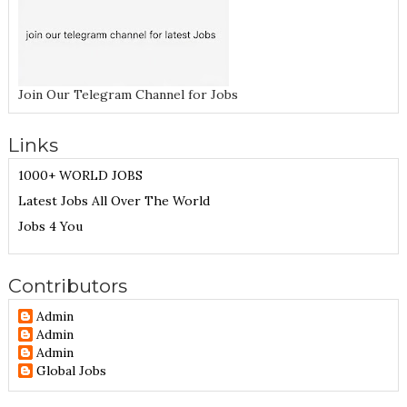
Join Our Telegram Channel for Jobs
Links
1000+ WORLD JOBS
Latest Jobs All Over The World
Jobs 4 You
Contributors
Admin
Admin
Admin
Global Jobs