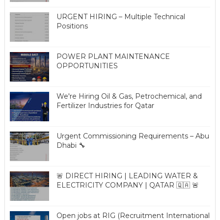
URGENT HIRING – Multiple Technical
Positions
POWER PLANT MAINTENANCE
OPPORTUNITIES
We're Hiring Oil & Gas, Petrochemical, and
Fertilizer Industries for Qatar
Urgent Commissioning Requirements – Abu
Dhabi 🔧
🚨 DIRECT HIRING | LEADING WATER &
ELECTRICITY COMPANY | QATAR 🇶🇦 🚨
Open jobs at RIG (Recruitment International