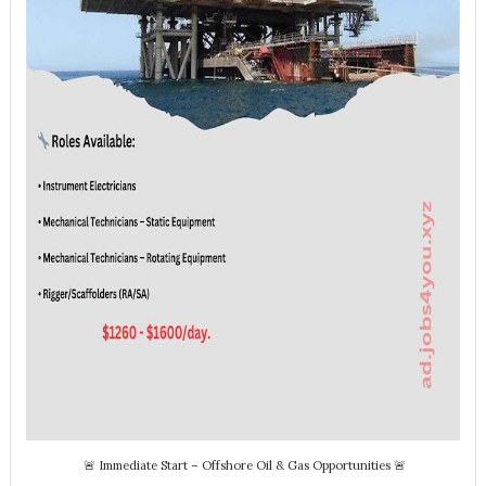
🚨 Immediate Start – Offshore Oil & Gas Opportunities 🚨