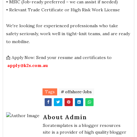
• MSIC (Job-ready preferred – we can assist if needed)
• Relevant Trade Certificate or High Risk Work License
We're looking for experienced professionals who take
safety seriously, work well in tight-knit teams, and are ready
to mobilise.
📩 Apply Now: Send your resume and certificates to
apply@k2s.com.au
Tags
# offshore-Jobs
About Admin
Soratemplates is a blogger resources
site is a provider of high quality blogger