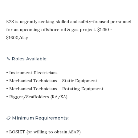
K2S is urgently seeking skilled and safety-focused personnel
for an upcoming offshore oil & gas project. $1260 -
$1600/day.
🔧 Roles Available:
• Instrument Electricians
• Mechanical Technicians – Static Equipment
• Mechanical Technicians – Rotating Equipment
• Rigger/Scaffolders (RA/SA)
📋 Minimum Requirements:
• BOSIET (or willing to obtain ASAP)