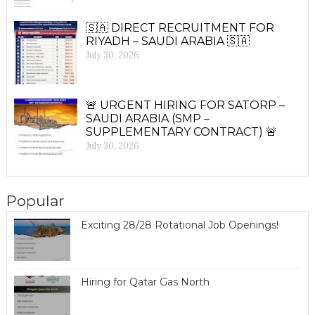
🇸🇦 DIRECT RECRUITMENT FOR
RIYADH – SAUDI ARABIA 🇸🇦
July 30, 2026
🚨 URGENT HIRING FOR SATORP –
SAUDI ARABIA (SMP –
SUPPLEMENTARY CONTRACT) 🚨
July 30, 2026
Popular
Exciting 28/28 Rotational Job Openings!
Hiring for Qatar Gas North