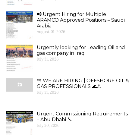
📢 Urgent Hiring for Multiple
ARAMCO Approved Positions – Saudi
Arabia !!
August 01, 2026
Urgently looking for Leading Oil and
gas company in Iraq
July 31, 2026
🚨 WE ARE HIRING | OFFSHORE OIL &
GAS PROFESSIONALS 🌊⚓
July 31, 2026
Urgent Commissioning Requirements
– Abu Dhabi 🔧
July 30, 2026