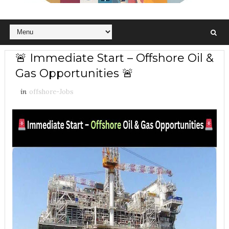
🚨 Immediate Start – Offshore Oil &
Gas Opportunities 🚨
in
offshore-Jobs