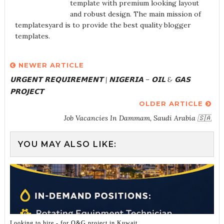
template with premium looking layout
and robust design. The main mission of
templatesyard is to provide the best quality blogger
templates.
NEWER ARTICLE
𝗨𝗥𝗚𝗘𝗡𝗧 𝗥𝗘𝗤𝗨𝗜𝗥𝗘𝗠𝗘𝗡𝗧 | 𝗡𝗜𝗚𝗘𝗥𝗜𝗔 – 𝗢𝗜𝗟 & 𝗚𝗔𝗦
𝗣𝗥𝗢𝗝𝗘𝗖𝗧
OLDER ARTICLE
Job Vacancies In Dammam, Saudi Arabia 🇸🇦
YOU MAY ALSO LIKE:
Looking to hire - for O&G project in Kuwait.