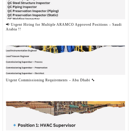
📢 Urgent Hiring for Multiple ARAMCO Approved Positions – Saudi
Arabia !!
Urgent Commissioning Requirements – Abu Dhabi 🔧