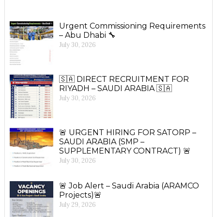
Urgent Commissioning Requirements
– Abu Dhabi 🔧
July 30, 2026
🇸🇦 DIRECT RECRUITMENT FOR
RIYADH – SAUDI ARABIA 🇸🇦
July 30, 2026
🚨 URGENT HIRING FOR SATORP –
SAUDI ARABIA (SMP –
SUPPLEMENTARY CONTRACT) 🚨
July 30, 2026
🚨 Job Alert – Saudi Arabia (ARAMCO
Projects)🚨
July 29, 2026