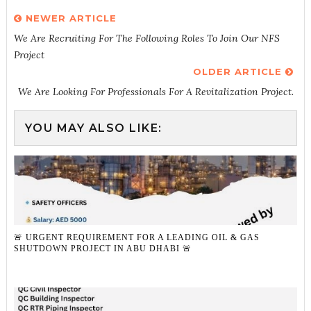
NEWER ARTICLE
We Are Recruiting For The Following Roles To Join Our NFS
Project
OLDER ARTICLE
We Are Looking For Professionals For A Revitalization Project.
YOU MAY ALSO LIKE:
🚨 URGENT REQUIREMENT FOR A LEADING OIL & GAS
SHUTDOWN PROJECT IN ABU DHABI 🚨