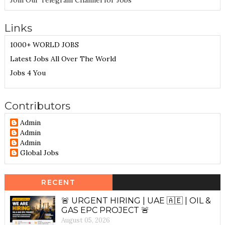
Join Our Telegram Channel for Jobs
Links
1000+ WORLD JOBS
Latest Jobs All Over The World
Jobs 4 You
Contributors
Admin
Admin
Admin
Global Jobs
RECENT
🚨 URGENT HIRING | UAE 🇦🇪 | OIL &
GAS EPC PROJECT 🚨
August 05, 2026