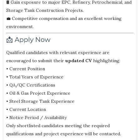
🛢 Gain exposure to major EPC, Refinery, Petrochemical, and
Storage Tank Construction Projects.
💼 Competitive compensation and an excellent working
environment.
📩 Apply Now
Qualified candidates with relevant experience are
encouraged to submit their
updated CV
highlighting:
• Current Position
• Total Years of Experience
• QA/QC Certifications
• Oil & Gas Project Experience
• Steel Storage Tank Experience
• Current Location
• Notice Period / Availability
Only shortlisted candidates meeting the required
qualifications and project experience will be contacted.