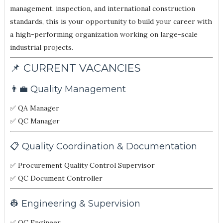
management, inspection, and international construction
standards, this is your opportunity to build your career with
a high-performing organization working on large-scale
industrial projects.
📌 CURRENT VACANCIES
👨‍💼 Quality Management
✅ QA Manager
✅ QC Manager
📋 Quality Coordination & Documentation
✅ Procurement Quality Control Supervisor
✅ QC Document Controller
👷 Engineering & Supervision
✅ QC Engineer