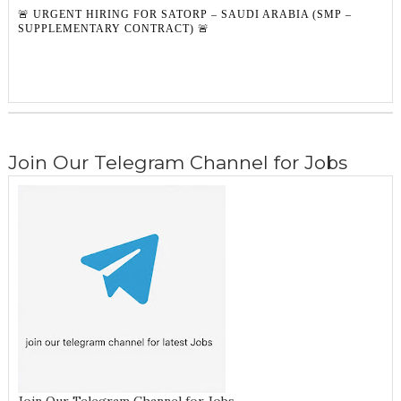
🚨 URGENT HIRING FOR SATORP – SAUDI ARABIA (SMP –
SUPPLEMENTARY CONTRACT) 🚨
Join Our Telegram Channel for Jobs