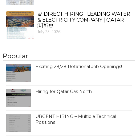
🚨 DIRECT HIRING | LEADING WATER
& ELECTRICITY COMPANY | QATAR
🇶🇦 🚨
July 28, 2026
Popular
Exciting 28/28 Rotational Job Openings!
Hiring for Qatar Gas North
URGENT HIRING – Multiple Technical
Positions