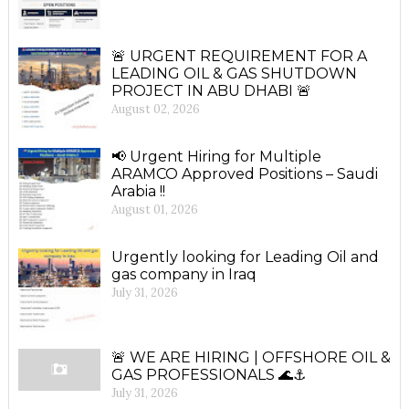
🚨 URGENT REQUIREMENT FOR A
LEADING OIL & GAS SHUTDOWN
PROJECT IN ABU DHABI 🚨
August 02, 2026
📢 Urgent Hiring for Multiple
ARAMCO Approved Positions – Saudi
Arabia !!
August 01, 2026
Urgently looking for Leading Oil and
gas company in Iraq
July 31, 2026
🚨 WE ARE HIRING | OFFSHORE OIL &
GAS PROFESSIONALS 🌊⚓
July 31, 2026