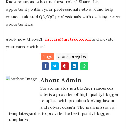
Know someone who fits these roles? Share this
opportunity within your professional network and help
connect talented QA/QC professionals with exciting career
opportunities.
Apply now through
careers@metscco.com
and elevate
your career with us!
Tags
# onshore-jobs
About Admin
Soratemplates is a blogger resources
site is a provider of high quality blogger
template with premium looking layout
and robust design. The main mission of
templatesyard is to provide the best quality blogger
templates.