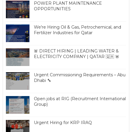
POWER PLANT MAINTENANCE
OPPORTUNITIES
We're Hiring Oil & Gas, Petrochemical, and
Fertilizer Industries for Qatar
🚨 DIRECT HIRING | LEADING WATER &
ELECTRICITY COMPANY | QATAR 🇶🇦 🚨
Urgent Commissioning Requirements – Abu
Dhabi 🔧
Open jobs at RIG (Recruitment International
Group)
Urgent Hiring for KRP IRAQ