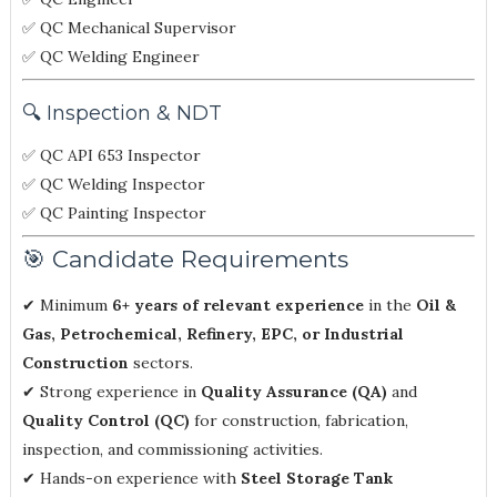
✅ QC Mechanical Supervisor
✅ QC Welding Engineer
🔍 Inspection & NDT
✅ QC API 653 Inspector
✅ QC Welding Inspector
✅ QC Painting Inspector
🎯 Candidate Requirements
✔ Minimum
6+ years of relevant experience
in the
Oil &
Gas, Petrochemical, Refinery, EPC, or Industrial
Construction
sectors.
✔ Strong experience in
Quality Assurance (QA)
and
Quality Control (QC)
for construction, fabrication,
inspection, and commissioning activities.
✔ Hands-on experience with
Steel Storage Tank