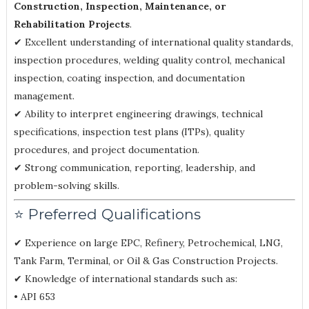
Construction, Inspection, Maintenance, or
Rehabilitation Projects
.
✔ Excellent understanding of international quality standards,
inspection procedures, welding quality control, mechanical
inspection, coating inspection, and documentation
management.
✔ Ability to interpret engineering drawings, technical
specifications, inspection test plans (ITPs), quality
procedures, and project documentation.
✔ Strong communication, reporting, leadership, and
problem-solving skills.
⭐ Preferred Qualifications
✔ Experience on large EPC, Refinery, Petrochemical, LNG,
Tank Farm, Terminal, or Oil & Gas Construction Projects.
✔ Knowledge of international standards such as:
• API 653