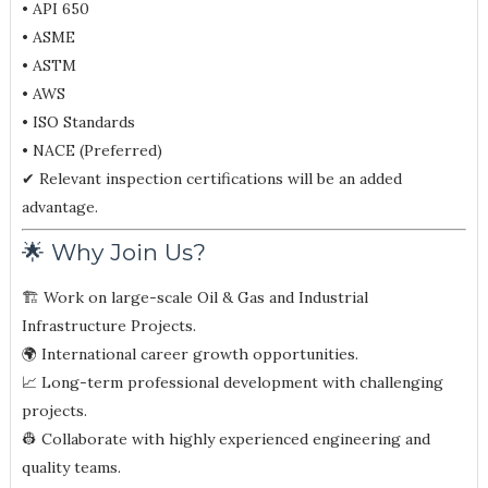
• API 650
• ASME
• ASTM
• AWS
• ISO Standards
• NACE (Preferred)
✔ Relevant inspection certifications will be an added
advantage.
🌟 Why Join Us?
🏗 Work on large-scale Oil & Gas and Industrial
Infrastructure Projects.
🌍 International career growth opportunities.
📈 Long-term professional development with challenging
projects.
👷 Collaborate with highly experienced engineering and
quality teams.