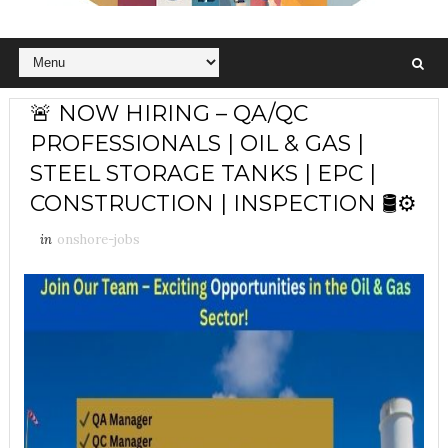
🚨 NOW HIRING – QA/QC
PROFESSIONALS | OIL & GAS |
STEEL STORAGE TANKS | EPC |
CONSTRUCTION | INSPECTION 🛢️⚙️
in
onshore-jobs