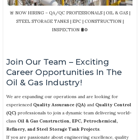
🚨 NOW HIRING – QA/QC PROFESSIONALS | OIL & GAS |
STEEL STORAGE TANKS | EPC | CONSTRUCTION |
INSPECTION 🛢️⚙️
Join Our Team – Exciting
Career Opportunities In The
Oil & Gas Industry!
We are expanding our operations and are looking for
experienced
Quality Assurance (QA)
and
Quality Control
(QC)
professionals to join a dynamic team delivering world-
class
Oil & Gas Construction, EPC, Petrochemical,
Refinery, and Steel Storage Tank Projects
.
If you are passionate about engineering excellence, quality