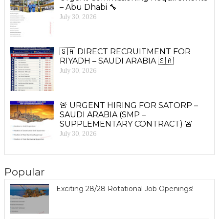
– Abu Dhabi 🔧
July 30, 2026
🇸🇦 DIRECT RECRUITMENT FOR
RIYADH – SAUDI ARABIA 🇸🇦
July 30, 2026
🚨 URGENT HIRING FOR SATORP –
SAUDI ARABIA (SMP –
SUPPLEMENTARY CONTRACT) 🚨
July 30, 2026
Popular
Exciting 28/28 Rotational Job Openings!