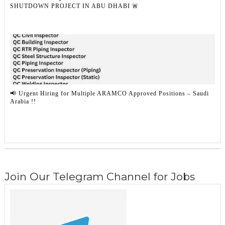
SHUTDOWN PROJECT IN ABU DHABI 🚨
📢 Urgent Hiring for Multiple ARAMCO Approved Positions – Saudi
Arabia !!
Join Our Telegram Channel for Jobs