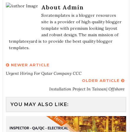
About Admin
Soratemplates is a blogger resources
site is a provider of high quality blogger
template with premium looking layout
and robust design. The main mission of
templatesyard is to provide the best quality blogger
templates.
NEWER ARTICLE
Urgent Hiring For Qatar Company CCC
OLDER ARTICLE
Installation Project In Taiwan| Offshore
YOU MAY ALSO LIKE: