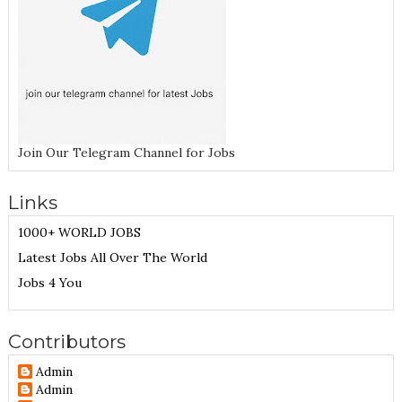
Join Our Telegram Channel for Jobs
Links
1000+ WORLD JOBS
Latest Jobs All Over The World
Jobs 4 You
Contributors
Admin
Admin