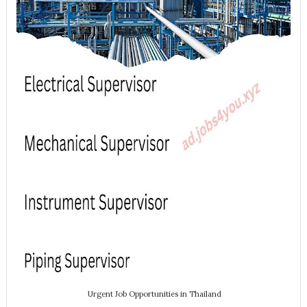
Urgent Job Opportunities in Thailand