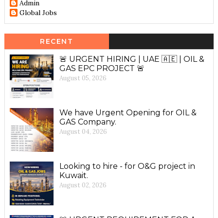
Admin
Global Jobs
RECENT
🚨 URGENT HIRING | UAE 🇦🇪 | OIL &
GAS EPC PROJECT 🚨
August 05, 2026
We have Urgent Opening for OIL &
GAS Company.
August 04, 2026
Looking to hire - for O&G project in
Kuwait.
August 02, 2026