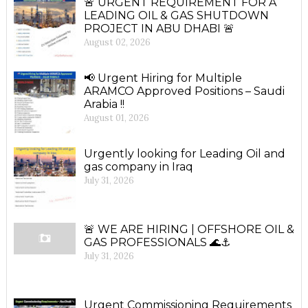
🚨 URGENT REQUIREMENT FOR A
LEADING OIL & GAS SHUTDOWN
PROJECT IN ABU DHABI 🚨
August 02, 2026
📢 Urgent Hiring for Multiple
ARAMCO Approved Positions – Saudi
Arabia !!
August 01, 2026
Urgently looking for Leading Oil and
gas company in Iraq
July 31, 2026
🚨 WE ARE HIRING | OFFSHORE OIL &
GAS PROFESSIONALS 🌊⚓
July 31, 2026
Urgent Commissioning Requirements