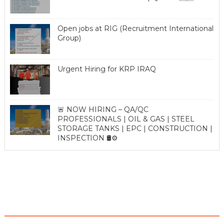
Open jobs at RIG (Recruitment International
Group)
Urgent Hiring for KRP IRAQ
🚨 NOW HIRING – QA/QC
PROFESSIONALS | OIL & GAS | STEEL
STORAGE TANKS | EPC | CONSTRUCTION |
INSPECTION 🛢️⚙️