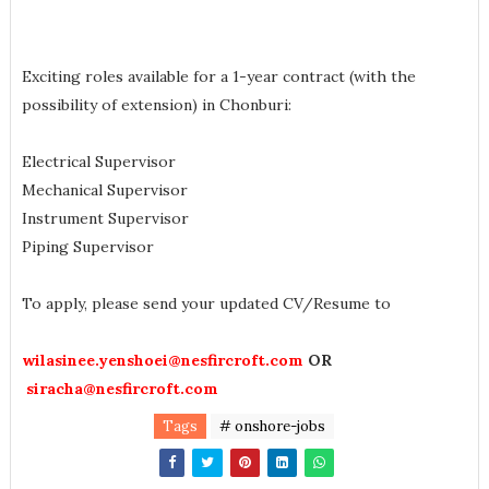
Exciting roles available for a 1-year contract (with the
possibility of extension) in Chonburi:
Electrical Supervisor
Mechanical Supervisor
Instrument Supervisor
Piping Supervisor
To apply, please send your updated CV/Resume to
wilasinee.yenshoei@nesfircroft.com
OR
siracha@nesfircroft.com
Tags
# onshore-jobs