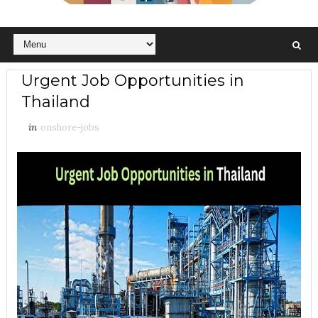
Urgent Job Opportunities in
Thailand
in
onshore-jobs