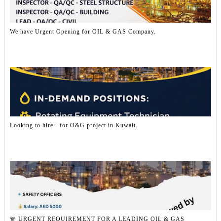
We have Urgent Opening for OIL & GAS Company.
Looking to hire - for O&G project in Kuwait.
🚨 URGENT REQUIREMENT FOR A LEADING OIL & GAS