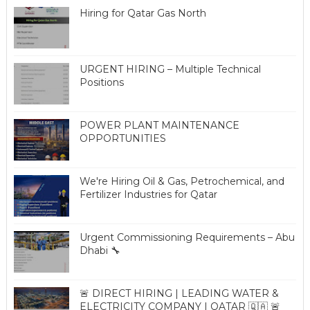
Hiring for Qatar Gas North
URGENT HIRING – Multiple Technical
Positions
POWER PLANT MAINTENANCE
OPPORTUNITIES
We're Hiring Oil & Gas, Petrochemical, and
Fertilizer Industries for Qatar
Urgent Commissioning Requirements – Abu
Dhabi 🔧
🚨 DIRECT HIRING | LEADING WATER &
ELECTRICITY COMPANY | QATAR 🇶🇦 🚨