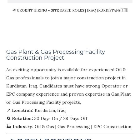
📢 URGENT HIRING – SITE BASED ROLES | IRAQ (KURDISTAN) 🇮🇶
Gas Plant & Gas Processing Facility
Construction Project
An exciting opportunity is available for experienced Oil &
Gas professionals to join a major construction project in
Kurdistan, Iraq. Candidates must have strong Operator or
EPC company experience and proven expertise in Gas Plant
or Gas Processing Facility projects.
📍
Location:
Kurdistan, Iraq
🔄
Rotation:
30 Days On / 28 Days Off
🏭
Industry:
Oil & Gas | Gas Processing | EPC Construction