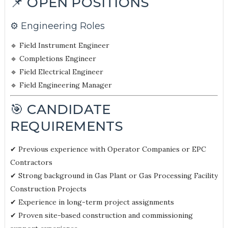
📌 OPEN POSITIONS
⚙️ Engineering Roles
🔹 Field Instrument Engineer
🔹 Completions Engineer
🔹 Field Electrical Engineer
🔹 Field Engineering Manager
🎯 CANDIDATE
REQUIREMENTS
✔ Previous experience with Operator Companies or EPC
Contractors
✔ Strong background in Gas Plant or Gas Processing Facility
Construction Projects
✔ Experience in long-term project assignments
✔ Proven site-based construction and commissioning