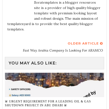
Soratemplates is a blogger resources
site is a provider of high quality blogger
template with premium looking layout
and robust design. The main mission of
templatesyard is to provide the best quality blogger
templates.
OLDER ARTICLE
Fast Way Arabia Company Is Looking For ARAMCO
YOU MAY ALSO LIKE:
🚨 URGENT REQUIREMENT FOR A LEADING OIL & GAS
SHUTDOWN PROJECT IN ABU DHABI 🚨