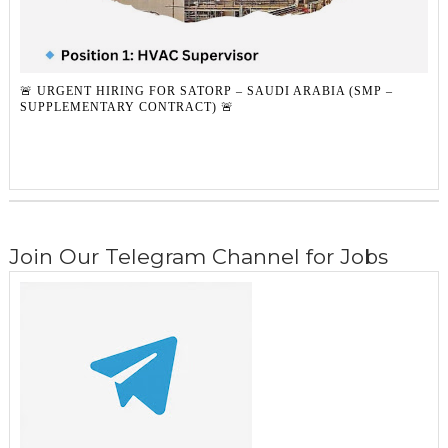
🚨 URGENT HIRING FOR SATORP – SAUDI ARABIA (SMP –
SUPPLEMENTARY CONTRACT) 🚨
Join Our Telegram Channel for Jobs