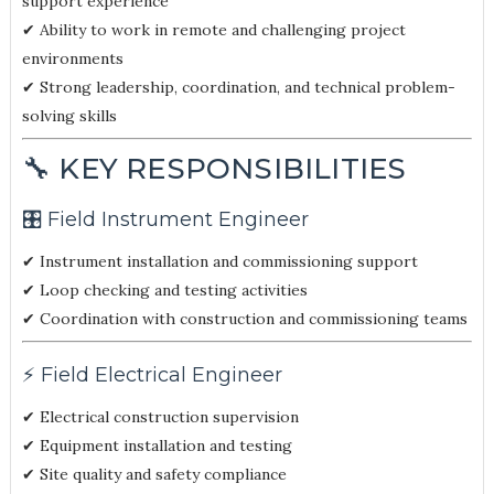
support experience
✔ Ability to work in remote and challenging project
environments
✔ Strong leadership, coordination, and technical problem-
solving skills
🔧 KEY RESPONSIBILITIES
🎛️ Field Instrument Engineer
✔ Instrument installation and commissioning support
✔ Loop checking and testing activities
✔ Coordination with construction and commissioning teams
⚡ Field Electrical Engineer
✔ Electrical construction supervision
✔ Equipment installation and testing
✔ Site quality and safety compliance