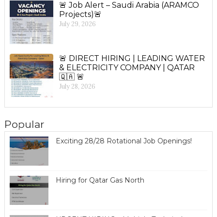
🚨 Job Alert – Saudi Arabia (ARAMCO
Projects)🚨
July 29, 2026
🚨 DIRECT HIRING | LEADING WATER
& ELECTRICITY COMPANY | QATAR
🇶🇦 🚨
July 28, 2026
Popular
Exciting 28/28 Rotational Job Openings!
Hiring for Qatar Gas North