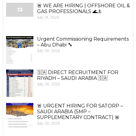
🚨 WE ARE HIRING | OFFSHORE OIL &
GAS PROFESSIONALS 🌊⚓
July 31, 2026
Urgent Commissioning Requirements
– Abu Dhabi 🔧
July 30, 2026
🇸🇦 DIRECT RECRUITMENT FOR
RIYADH – SAUDI ARABIA 🇸🇦
July 30, 2026
🚨 URGENT HIRING FOR SATORP –
SAUDI ARABIA (SMP –
SUPPLEMENTARY CONTRACT) 🚨
July 30, 2026