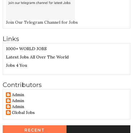
Join Our Telegram Channel for Jobs
Links
1000+ WORLD JOBS
Latest Jobs All Over The World
Jobs 4 You
Contributors
Admin
Admin
Admin
Global Jobs
RECENT