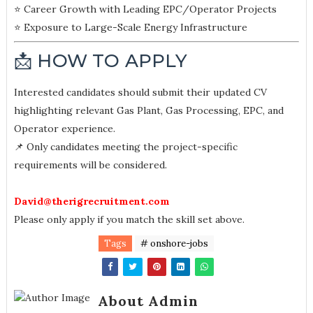
⭐ Career Growth with Leading EPC/Operator Projects
⭐ Exposure to Large-Scale Energy Infrastructure
📩 HOW TO APPLY
Interested candidates should submit their updated CV
highlighting relevant Gas Plant, Gas Processing, EPC, and
Operator experience.
📌 Only candidates meeting the project-specific
requirements will be considered.
David@therigrecruitment.com
Please only apply if you match the skill set above.
Tags
# onshore-jobs
About Admin