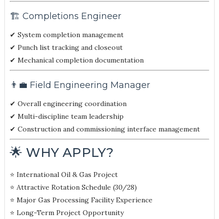
🏗️ Completions Engineer
✔ System completion management
✔ Punch list tracking and closeout
✔ Mechanical completion documentation
👨‍💼 Field Engineering Manager
✔ Overall engineering coordination
✔ Multi-discipline team leadership
✔ Construction and commissioning interface management
🌟 WHY APPLY?
⭐ International Oil & Gas Project
⭐ Attractive Rotation Schedule (30/28)
⭐ Major Gas Processing Facility Experience
⭐ Long-Term Project Opportunity