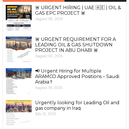
🚨 URGENT HIRING | UAE 🇦🇪 | OIL &
GAS EPC PROJECT 🚨
August 05, 2026
🚨 URGENT REQUIREMENT FOR A
LEADING OIL & GAS SHUTDOWN
PROJECT IN ABU DHABI 🚨
August 02, 2026
📢 Urgent Hiring for Multiple
ARAMCO Approved Positions – Saudi
Arabia !!
August 01, 2026
Urgently looking for Leading Oil and
gas company in Iraq
July 31, 2026