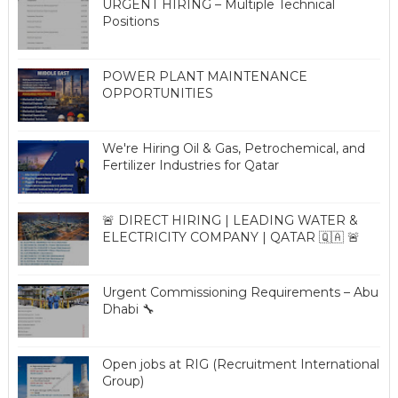
URGENT HIRING – Multiple Technical
Positions
POWER PLANT MAINTENANCE
OPPORTUNITIES
We're Hiring Oil & Gas, Petrochemical, and
Fertilizer Industries for Qatar
🚨 DIRECT HIRING | LEADING WATER &
ELECTRICITY COMPANY | QATAR 🇶🇦 🚨
Urgent Commissioning Requirements – Abu
Dhabi 🔧
Open jobs at RIG (Recruitment International
Group)