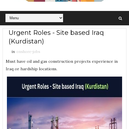
Urgent Roles - Site based Iraq
(Kurdistan)
in
onshore-jobs
Must have oil and gas construction projects experience in
Iraq or hardship locations.