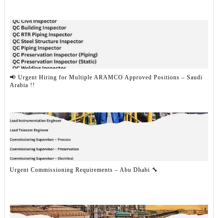
📢 Urgent Hiring for Multiple ARAMCO Approved Positions – Saudi
Arabia !!
Urgent Commissioning Requirements – Abu Dhabi 🔧