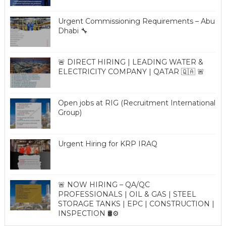
Urgent Commissioning Requirements – Abu
Dhabi 🔧
🚨 DIRECT HIRING | LEADING WATER &
ELECTRICITY COMPANY | QATAR 🇶🇦 🚨
Open jobs at RIG (Recruitment International
Group)
Urgent Hiring for KRP IRAQ
🚨 NOW HIRING – QA/QC
PROFESSIONALS | OIL & GAS | STEEL
STORAGE TANKS | EPC | CONSTRUCTION |
INSPECTION 🛢️⚙️