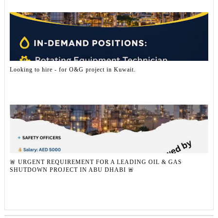
Looking to hire - for O&G project in Kuwait.
🚨 URGENT REQUIREMENT FOR A LEADING OIL & GAS
SHUTDOWN PROJECT IN ABU DHABI 🚨