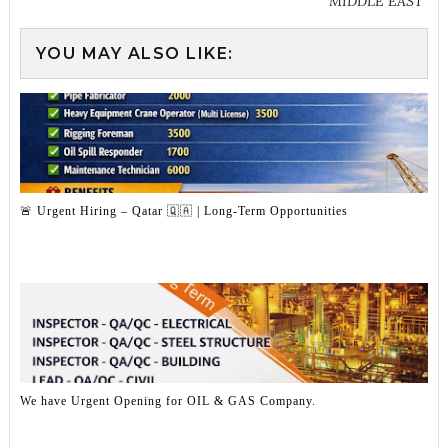
MIDDLE EAST
YOU MAY ALSO LIKE:
🚨 Urgent Hiring – Qatar 🇶🇦 | Long-Term Opportunities
We have Urgent Opening for OIL & GAS Company.