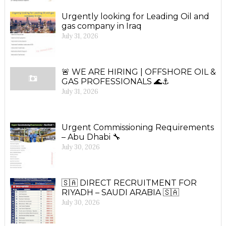
Urgently looking for Leading Oil and
gas company in Iraq
July 31, 2026
🚨 WE ARE HIRING | OFFSHORE OIL &
GAS PROFESSIONALS 🌊⚓
July 31, 2026
Urgent Commissioning Requirements
– Abu Dhabi 🔧
July 30, 2026
🇸🇦 DIRECT RECRUITMENT FOR
RIYADH – SAUDI ARABIA 🇸🇦
July 30, 2026