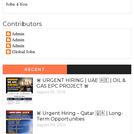
Jobs 4 You
Contributors
Admin
Admin
Admin
Global Jobs
RECENT
🚨 URGENT HIRING | UAE 🇦🇪 | OIL &
GAS EPC PROJECT 🚨
August 05, 2026
🚨 Urgent Hiring – Qatar 🇶🇦 | Long-
Term Opportunities
August 04, 2026