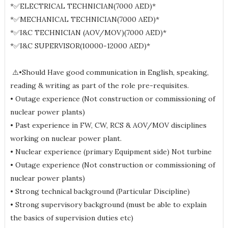
*✅ELECTRICAL TECHNICIAN(7000 AED)*
*✅MECHANICAL TECHNICIAN(7000 AED)*
*✅I&C TECHNICIAN (AOV/MOV)(7000 AED)*
*✅I&C SUPERVISOR(10000-12000 AED)*
⚠️•Should Have good communication in English, speaking,
reading & writing as part of the role pre-requisites.
• Outage experience (Not construction or commissioning of
nuclear power plants)
• Past experience in FW, CW, RCS & AOV/MOV disciplines
working on nuclear power plant.
• Nuclear experience (primary Equipment side) Not turbine
• Outage experience (Not construction or commissioning of
nuclear power plants)
• Strong technical background (Particular Discipline)
• Strong supervisory background (must be able to explain
the basics of supervision duties etc)