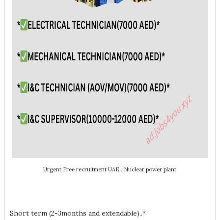
Urgent Free recruitment UAE ..Nuclear power plant
Short term (2-3months and extendable)..*