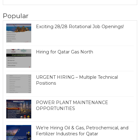
Popular
Exciting 28/28 Rotational Job Openings!
Hiring for Qatar Gas North
URGENT HIRING – Multiple Technical
Positions
POWER PLANT MAINTENANCE
OPPORTUNITIES
We're Hiring Oil & Gas, Petrochemical, and
Fertilizer Industries for Qatar