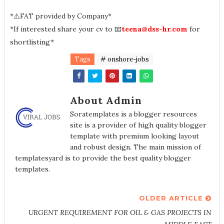
*⚠️FAT provided by Company*
*If interested share your cv to 📧
teena@dss-hr.com
for
shortlisting*
Tags
# onshore-jobs
About Admin
Soratemplates is a blogger resources
site is a provider of high quality blogger
template with premium looking layout
and robust design. The main mission of
templatesyard is to provide the best quality blogger
templates.
OLDER ARTICLE
URGENT REQUIREMENT FOR OIL & GAS PROJECTS IN