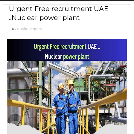
Urgent Free recruitment UAE
..Nuclear power plant
in
onshore-jobs