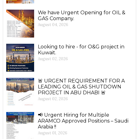
We have Urgent Opening for OIL &
GAS Company.
August 04, 2026
Looking to hire - for O&G project in
Kuwait.
August 02, 2026
🚨 URGENT REQUIREMENT FOR A
LEADING OIL & GAS SHUTDOWN
PROJECT IN ABU DHABI 🚨
August 02, 2026
📢 Urgent Hiring for Multiple
ARAMCO Approved Positions – Saudi
Arabia !!
August 01, 2026