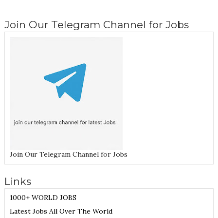
Join Our Telegram Channel for Jobs
Join Our Telegram Channel for Jobs
Links
1000+ WORLD JOBS
Latest Jobs All Over The World